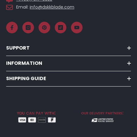
Email:
info@dskkblade.com
SUPPORT
INFORMATION
SHIPPING GUIDE