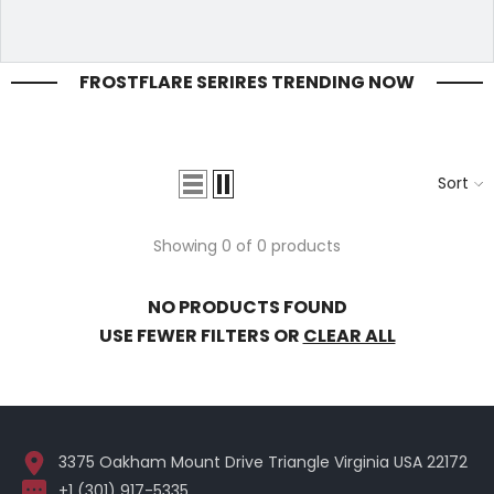
FROSTFLARE SERIRES TRENDING NOW
Sort
Showing 0 of 0 products
NO PRODUCTS FOUND
USE FEWER FILTERS OR
CLEAR ALL
3375 Oakham Mount Drive Triangle Virginia USA 22172
+1 (301) 917-5335