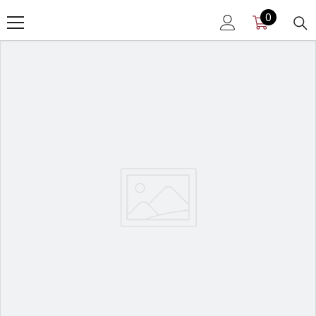
SKIP TO CONTENT
0
0
items