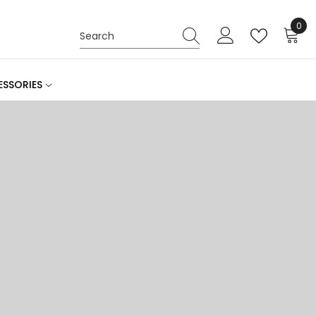
0
0
ite
SSORIES