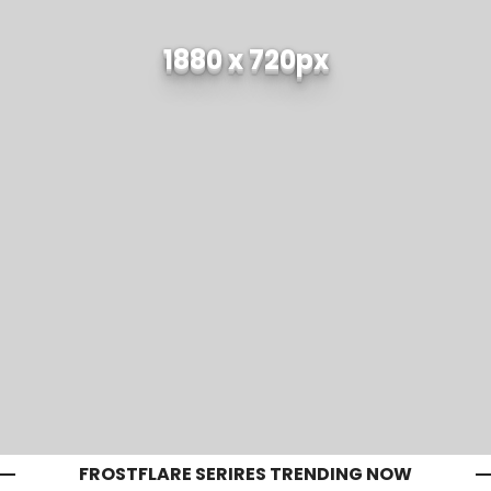
1880 x 720px
FROSTFLARE SERIRES TRENDING NOW