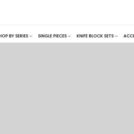
HOP BY SERIES
SINGLE PIECES
KNIFE BLOCK SETS
ACCE