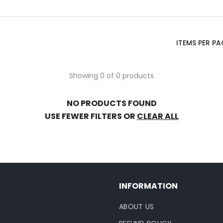
ITEMS PER PA
Showing 0 of 0 products
NO PRODUCTS FOUND
USE FEWER FILTERS OR
CLEAR ALL
INFORMATION
ABOUT US