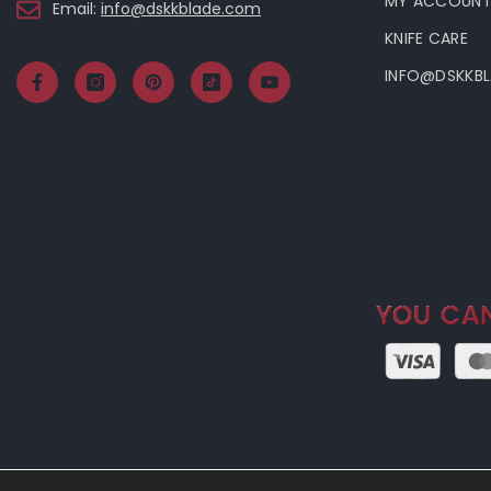
MY ACCOUN
Email:
info@dskkblade.com
KNIFE CARE
INFO@DSKKB