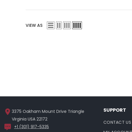
VIEW AS
SUPPORT
3375 Oakham Mount Drive Triangle
Virginia USA 22172
CONTACT US
+1 (301) 917-5335