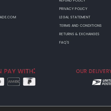
T
REFUND POLICY
PRIVACY POLICY
LADE.COM
LEGAL STATEMENT
TERMS AND CONDITIONS
RETURNS & EXCHANGES
FAQ'S