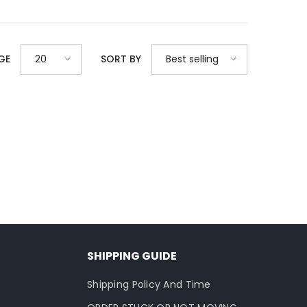
20
Best selling
GE
SORT BY
SHIPPING GUIDE
Shipping Policy And Time