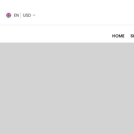
SKIP TO CONTENT
EN
USD
HOME
S