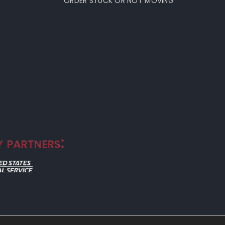
ORDER STUCK OR NOT MOVING