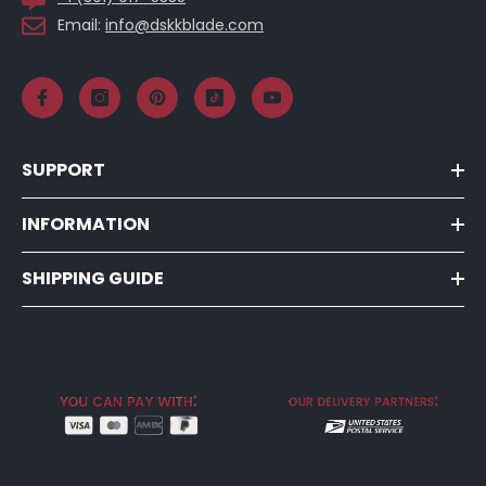
Email:
info@dskkblade.com
SUPPORT
INFORMATION
SHIPPING GUIDE