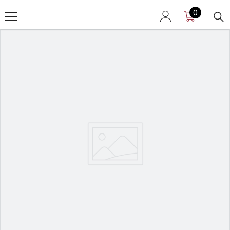
SKIP TO CONTENT
0
0
items