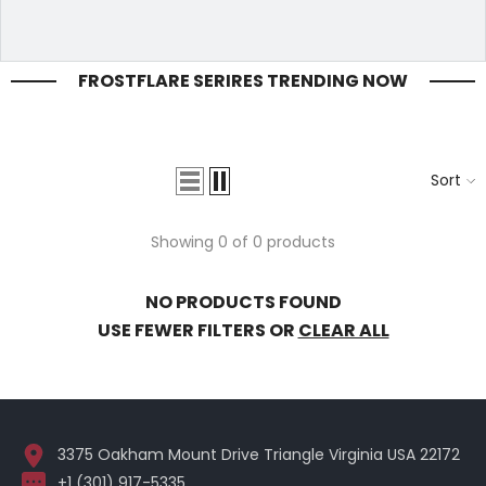
FROSTFLARE SERIRES TRENDING NOW
Sort
Showing 0 of 0 products
NO PRODUCTS FOUND
USE FEWER FILTERS OR
CLEAR ALL
3375 Oakham Mount Drive Triangle Virginia USA 22172
+1 (301) 917-5335