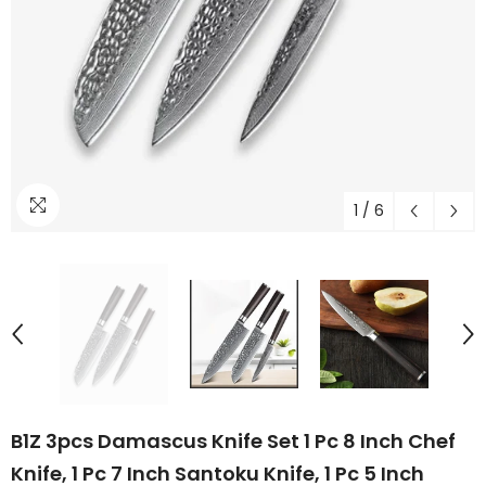
1
/
6
B1Z 3pcs Damascus Knife Set 1 Pc 8 Inch Chef
Knife, 1 Pc 7 Inch Santoku Knife, 1 Pc 5 Inch