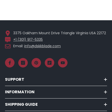
3375 Oakham Mount Drive Triangle Virginia USA 22172
+1 (301) 917-5335
Email:
info@dskkblade.com
SUPPORT
INFORMATION
SHIPPING GUIDE