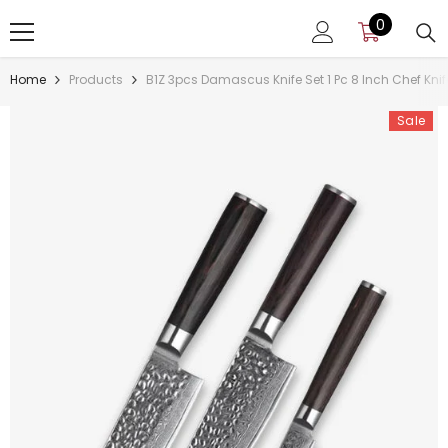
SKIP TO CONTENT
0
0
items
Home
Products
B1Z 3pcs Damascus Knife Set 1 Pc 8 Inch Chef Knife
Sale