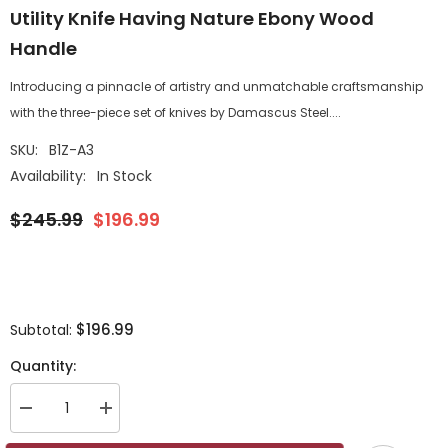
Utility Knife Having Nature Ebony Wood
Handle
Introducing a pinnacle of artistry and unmatchable craftsmanship
with the three-piece set of knives by Damascus Steel....
SKU:
B1Z-A3
Availability:
In Stock
$245.99
$196.99
$196.99
Subtotal:
Quantity:
Decrease
Increase
quantity
quantity
for
for